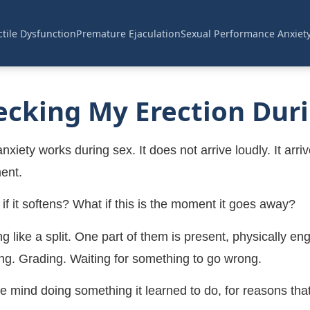
tile Dysfunction
Premature Ejaculation
Sexual Performance Anxiet
cking My Erection Duri
ety works during sex. It does not arrive loudly. It arrive
ent.
t if it softens? What if this is the moment it goes away?
like a split. One part of them is present, physically eng
g. Grading. Waiting for something to go wrong.
 the mind doing something it learned to do, for reasons t