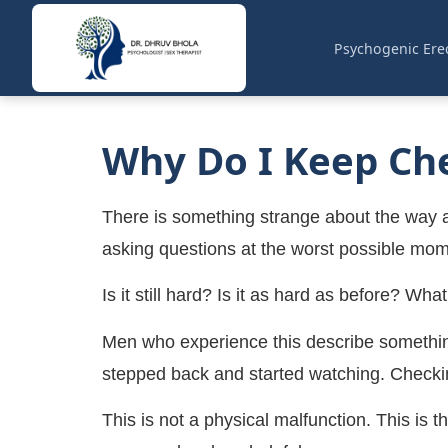
Psychogenic Erec
Why Do I Keep Che
There is something strange about the way anxi
asking questions at the worst possible mom
Is it still hard? Is it as hard as before? Wha
Men who experience this describe something 
stepped back and started watching. Checkin
This is not a physical malfunction. This is