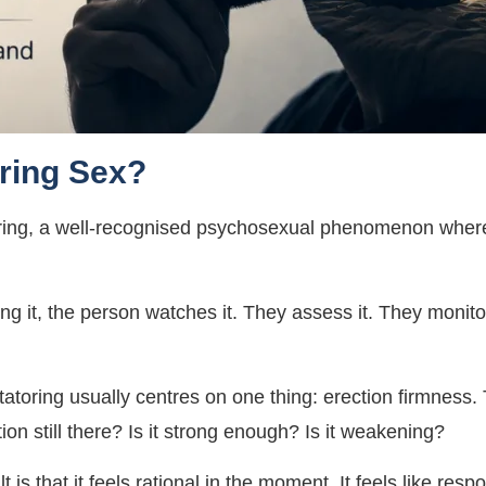
ring Sex?
atoring, a well-recognised psychosexual phenomenon wher
ing it, the person watches it. They assess it. They monit
tatoring usually centres on one thing: erection firmness
tion still there? Is it strong enough? Is it weakening?
 is that it feels rational in the moment. It feels like respo