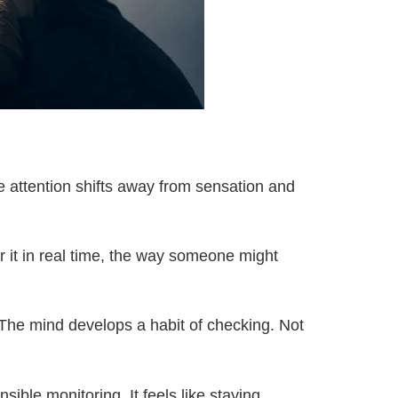
e attention shifts away from sensation and
or it in real time, the way someone might
. The mind develops a habit of checking. Not
nsible monitoring. It feels like staying