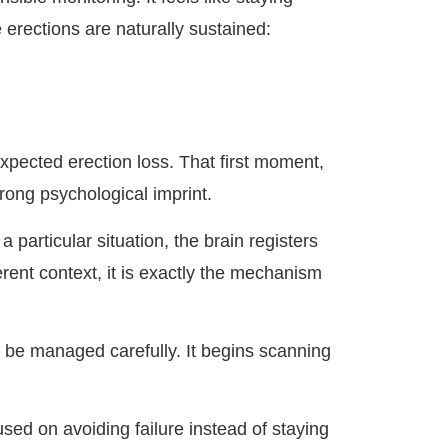
erections are naturally sustained:
xpected erection loss. That first moment,
rong psychological imprint.
articular situation, the brain registers
ferent context, it is exactly the mechanism
to be managed carefully. It begins scanning
ed on avoiding failure instead of staying