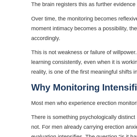
The brain registers this as further evidence
Over time, the monitoring becomes reflexiv
moment intimacy becomes a possibility, the 
accordingly.
This is not weakness or failure of willpower.
learning consistently, even when it is work
reality, is one of the first meaningful shifts 
Why Monitoring Intensif
Most men who experience erection monitorin
There is something psychologically distinct 
not. For men already carrying erection anxi
evaluation intensifies. The question “is it