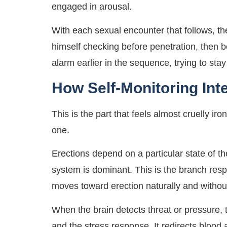
engaged in arousal.
With each sexual encounter that follows, t
himself checking before penetration, then 
alarm earlier in the sequence, trying to stay
How Self-Monitoring Int
This is the part that feels almost cruelly ir
one.
Erections depend on a particular state of
system is dominant. This is the branch resp
moves toward erection naturally and without
When the brain detects threat or pressure, 
and the stress response. It redirects blood