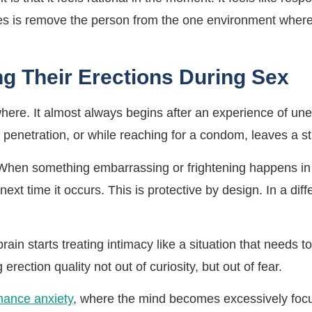
oes is remove the person from the one environment where 
g Their Erections During Sex
here. It almost always begins after an experience of une
 penetration, or while reaching for a condom, leaves a st
hen something embarrassing or frightening happens in a p
 next time it occurs. This is protective by design. In a dif
ain starts treating intimacy like a situation that needs 
g erection quality not out of curiosity, but out of fear.
mance anxiety
, where the mind becomes excessively focus