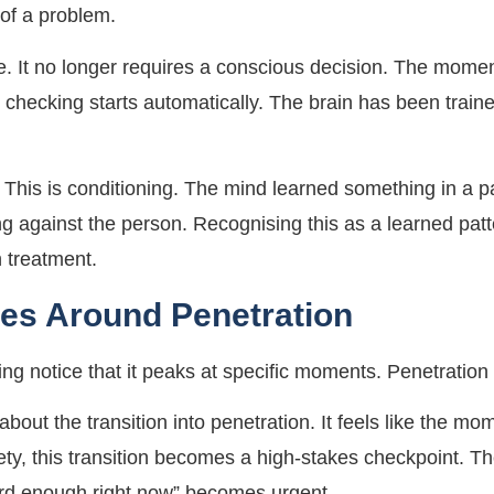
 of a problem.
e. It no longer requires a conscious decision. The momen
checking starts automatically. The brain has been trained
 This is conditioning. The mind learned something in a par
ing against the person. Recognising this as a learned pat
in treatment.
ies Around Penetration
g notice that it peaks at specific moments. Penetration
about the transition into penetration. It feels like the 
ety, this transition becomes a high-stakes checkpoint. Th
 hard enough right now” becomes urgent.