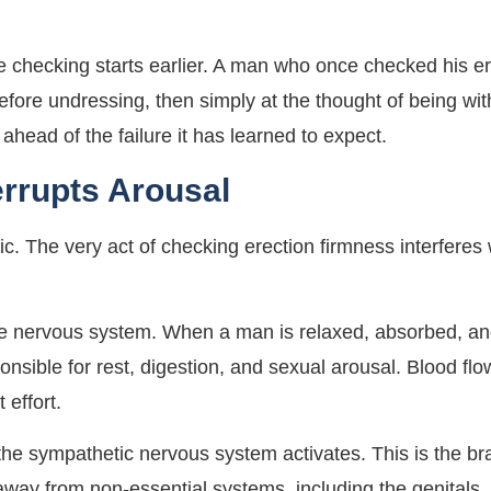
he checking starts earlier. A man who once checked his e
before undressing, then simply at the thought of being 
 ahead of the failure it has learned to expect.
errupts Arousal
onic. The very act of checking erection firmness interferes
 the nervous system. When a man is relaxed, absorbed, a
onsible for rest, digestion, and sexual arousal. Blood fl
 effort.
the sympathetic nervous system activates. This is the bra
 away from non-essential systems, including the genitals