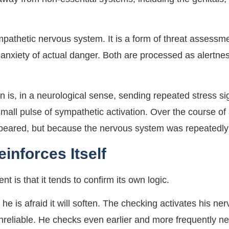
ympathetic nervous system. It is a form of threat assess
 anxiety of actual danger. Both are processed as alertn
is, in a neurological sense, sending repeated stress sig
small pulse of sympathetic activation. Over the course o
peared, but because the nervous system was repeatedly a
inforces Itself
nt is that it tends to confirm its own logic.
he is afraid it will soften. The checking activates his n
s unreliable. He checks even earlier and more frequently n