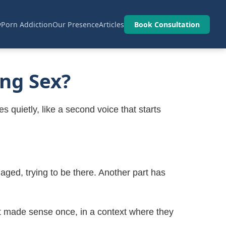
y
Porn Addiction
Our Presence
Articles
Book Consultation
ng Sex?
s quietly, like a second voice that starts
aged, trying to be there. Another part has
hat made sense once, in a context where they