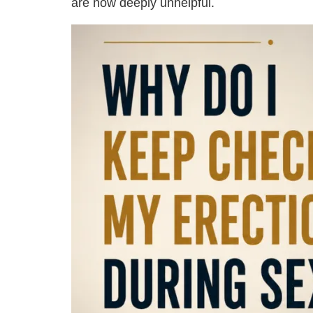
are now deeply unhelpful.