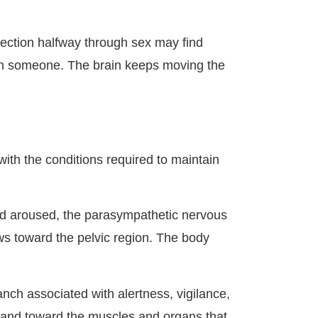
rection halfway through sex may find
with someone. The brain keeps moving the
 with the conditions required to maintain
nd aroused, the parasympathetic nervous
ows toward the pelvic region. The body
nch associated with alertness, vigilance,
, and toward the muscles and organs that