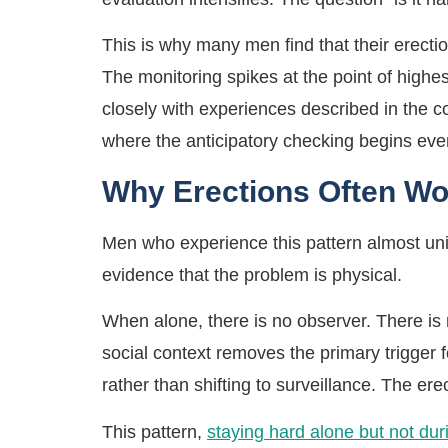
This is why many men find that their erectio
The monitoring spikes at the point of highe
closely with experiences described in the c
where the anticipatory checking begins eve
Why Erections Often Wo
Men who experience this pattern almost unive
evidence that the problem is physical.
When alone, there is no observer. There is 
social context removes the primary trigger 
rather than shifting to surveillance. The ere
This pattern,
staying hard alone but not dur