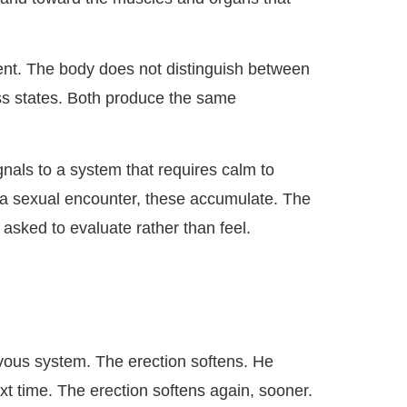
ment. The body does not distinguish between
ess states. Both produce the same
nals to a system that requires calm to
f a sexual encounter, these accumulate. The
sked to evaluate rather than feel.
ervous system. The erection softens. He
ext time. The erection softens again, sooner.