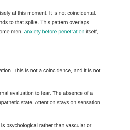
ely at this moment. It is not coincidental.
ds to that spike. This pattern overlaps
 some men,
anxiety before penetration
itself,
ion. This is not a coincidence, and it is not
rnal evaluation to fear. The absence of a
pathetic state. Attention stays on sensation
m is psychological rather than vascular or