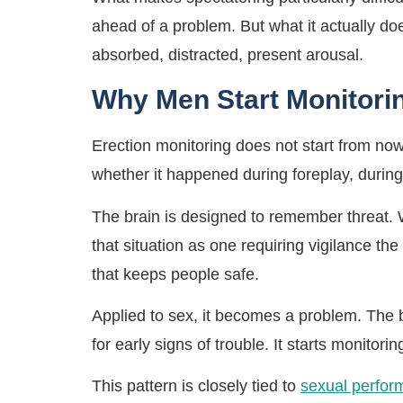
ahead of a problem. But what it actually d
absorbed, distracted, present arousal.
Why Men Start Monitorin
Erection monitoring does not start from now
whether it happened during foreplay, during
The brain is designed to remember threat. W
that situation as one requiring vigilance the
that keeps people safe.
Applied to sex, it becomes a problem. The br
for early signs of trouble. It starts monitorin
This pattern is closely tied to
sexual perfor