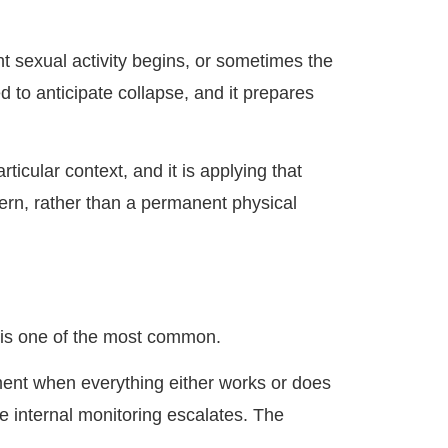
t sexual activity begins, or sometimes the
 to anticipate collapse, and it prepares
ticular context, and it is applying that
tern, rather than a permanent physical
 is one of the most common.
moment when everything either works or does
e internal monitoring escalates. The