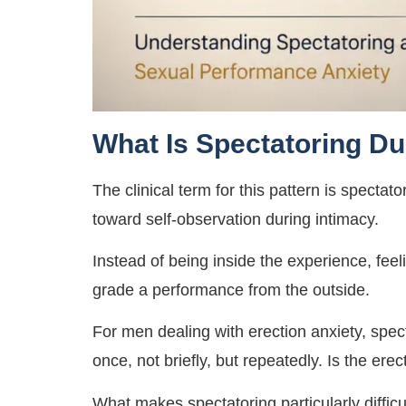
What Is Spectatoring Du
The clinical term for this pattern is spect
toward self-observation during intimacy.
Instead of being inside the experience, feel
grade a performance from the outside.
For men dealing with erection anxiety, spec
once, not briefly, but repeatedly. Is the erec
What makes spectatoring particularly difficult