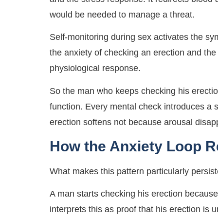
would be needed to manage a threat.
Self-monitoring during sex activates the s
the anxiety of checking an erection and the
physiological response.
So the man who keeps checking his erection 
function. Every mental check introduces a 
erection softens not because arousal disap
How the Anxiety Loop Re
What makes this pattern particularly persiste
A man starts checking his erection because 
interprets this as proof that his erection i