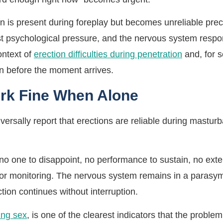
n is present during foreplay but becomes unreliable precis
st psychological pressure, and the nervous system respon
ontext of
erection difficulties during penetration
and, for
n before the moment arrives.
rk Fine When Alone
rsally report that erections are reliable during masturbat
no one to disappoint, no performance to sustain, no exte
for monitoring. The nervous system remains in a parasym
ction continues without interruption.
ing sex
, is one of the clearest indicators that the proble