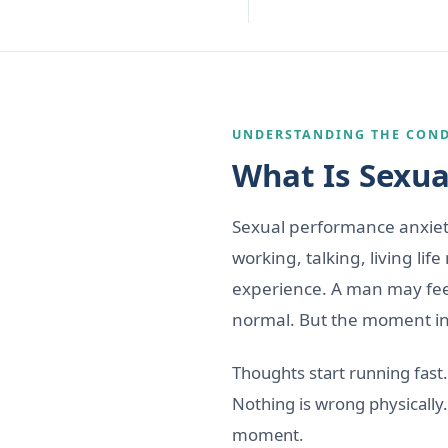
UNDERSTANDING THE CON
What Is Sexua
Sexual performance anxiety
working, talking, living li
experience. A man may feel
normal. But the moment in
Thoughts start running fast
Nothing is wrong physically.
moment.