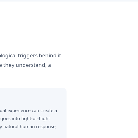
gical triggers behind it.
ce they understand, a
ual experience can create a
oes into fight-or-flight
ly natural human response,