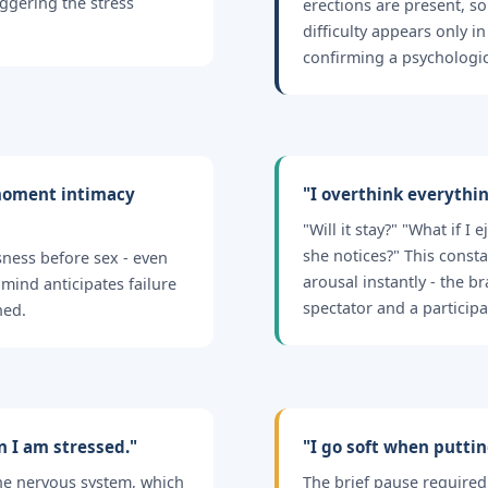
ggering the stress
erections are present, so
difficulty appears only i
confirming a psychologic
moment intimacy
"I overthink everythin
"Will it stay?" "What if I 
she notices?" This consta
ness before sex - even
arousal instantly - the b
mind anticipates failure
spectator and a participa
ned.
n I am stressed."
"I go soft when putti
the nervous system, which
The brief pause required