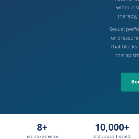
without s
therapy,
Sexual perf
or pressured
that blocks 
therapist
Bo
8+
10,000+
Years Experience
Individuals Treated