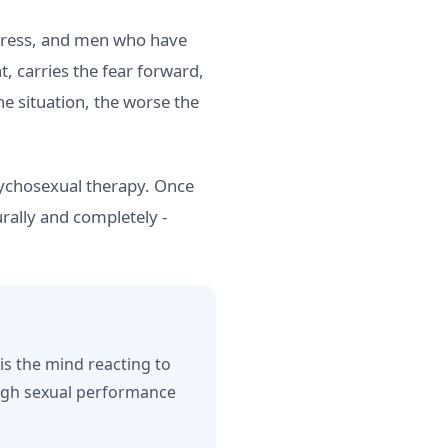
tress, and men who have
, carries the fear forward,
e situation, the worse the
sychosexual therapy. Once
urally and completely -
is the mind reacting to
ough sexual performance