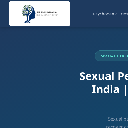
Psychogenic Erect
SEXUAL PERF
Sexual P
India |
Sexual p
recover co