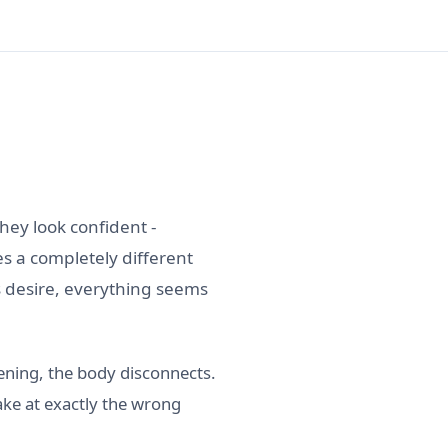
hey look confident -
es a completely different
s desire, everything seems
ening, the body disconnects.
rake at exactly the wrong