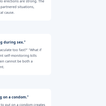
lo erections are strong. The
n partnered situations,
al cause.
g during sex."
ejaculate too fast?" "What if
nt self-monitoring kills
rain cannot be both a
nt.
ng on a condom."
 to put on a condom creates