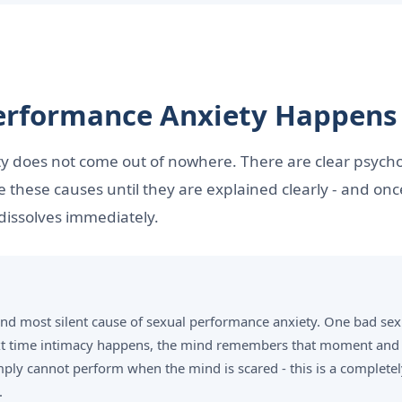
erformance Anxiety Happens
 does not come out of nowhere. There are clear psycholo
 these causes until they are explained clearly - and on
 dissolves immediately.
 and most silent cause of sexual performance anxiety. One bad sex
ext time intimacy happens, the mind remembers that moment and g
ply cannot perform when the mind is scared - this is a complete
.