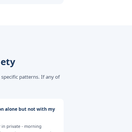
iety
pecific patterns. If any of
ion alone but not with my
 in private - morning