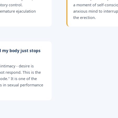
atory control.
a moment of self-consci
emature ejaculation
anxious mind to interrup
the erection.
 my body just stops
ntimacy - desire is
ot respond. This is the
de." It is one of the
ns in sexual performance