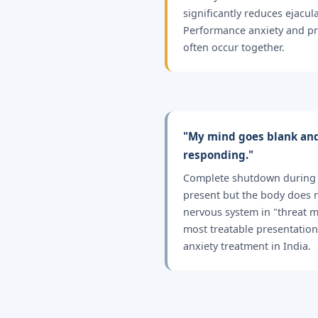
significantly reduces ejacul
Performance anxiety and pr
often occur together.
"My mind goes blank and
responding."
Complete shutdown during i
present but the body does n
nervous system in "threat mo
most treatable presentatio
anxiety treatment in India.