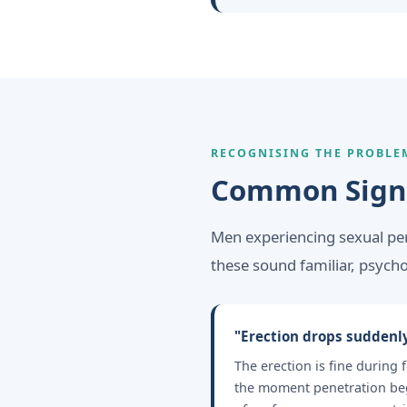
RECOGNISING THE PROBLE
Common Signs
Men experiencing sexual perf
these sound familiar, psychos
"Erection drops suddenl
The erection is fine during 
the moment penetration begi