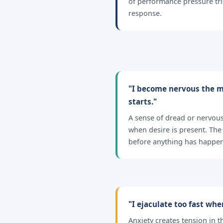
of performance pressure tri
response.
"I become nervous the 
starts."
A sense of dread or nervous
when desire is present. The 
before anything has happe
"I ejaculate too fast whe
Anxiety creates tension in 