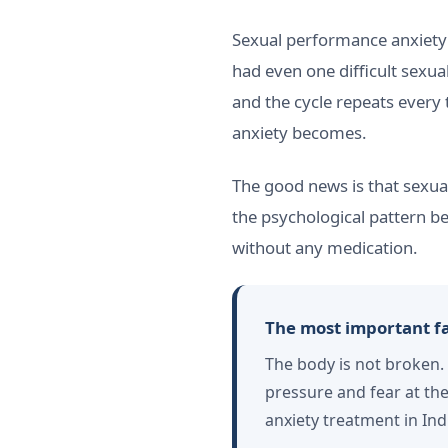
Sexual performance anxiety
had even one difficult sexu
and the cycle repeats every 
anxiety becomes.
The good news is that sexua
the psychological pattern be
without any medication.
The most important f
The body is not broken.
pressure and fear at th
anxiety treatment in In