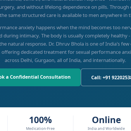
urgery, and without lifelong dependence on pills. Through 
 the same structured care is available to men anywhere in t
ormance anxiety happens when the mind becomes too nerv
 during intimacy. The body is usually completely healthy - i
the natural response. Dr. Dhruv Bhola is one of India's few 
s offering dedicated treatment for sexual performance anxi
across Delhi, Gurgaon, all of India, and internationally.
ok a Confidential Consultation
Call: +91 9220253
100%
Online
Medication-Free
India and Worldwide