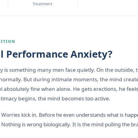
Treatment
DITION
l Performance Anxiety?
 is something many men face quietly. On the outside, t
fe normally. But during intimate moments, the mind creat
 absolutely fine when alone. He gets erections, he feel
timacy begins, the mind becomes too active.
. Worries kick in. Before he even understands what is happ
 Nothing is wrong biologically. It is the mind pulling the b