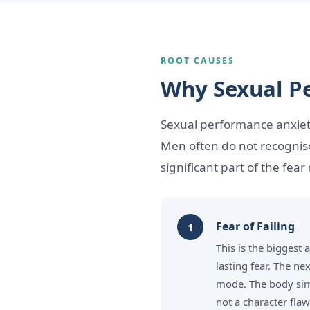
ROOT CAUSES
Why Sexual P
Sexual performance anxiety
Men often do not recognise
significant part of the fear
Fear of Failing
1
This is the biggest
lasting fear. The n
mode. The body sim
not a character flaw