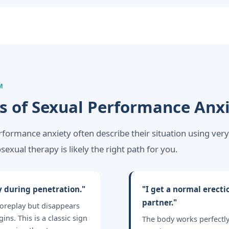
M
 of Sexual Performance Anx
ormance anxiety often describe their situation using very s
exual therapy is likely the right path for you.
y during penetration."
"I get a normal erect
partner."
foreplay but disappears
ns. This is a classic sign
The body works perfectly