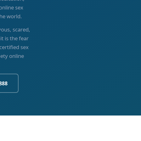
online sex
he world.
ous, scared,
t is the fear
certified sex
ety online
888