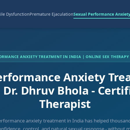
ile Dysfunction
Premature Ejaculation
Sexual Performance Anxiet
ORMANCE ANXIETY TREATMENT IN INDIA | ONLINE SEX THERAPY
erformance Anxiety Tre
 Dr. Dhruv Bhola - Certi
Therapist
erformance anxiety treatment in India has helped thousan
nfidence, control, and natural sexual response - without 