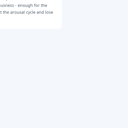
ousness - enough for the
t the arousal cycle and lose