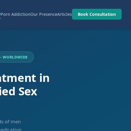
y
Porn Addiction
Our Presence
Articles
Book Consultation
 - WORLDWIDE
atment in
fied Sex
ds of men
medication,