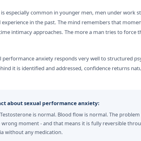
 is especially common in younger men, men under work s
al experience in the past. The mind remembers that moment
time intimacy approaches. The more a man tries to force th
l performance anxiety responds very well to structured p
hind it is identified and addressed, confidence returns nat
act about sexual performance anxiety:
 Testosterone is normal. Blood flow is normal. The problem 
e wrong moment - and that means it is fully reversible thr
dia without any medication.