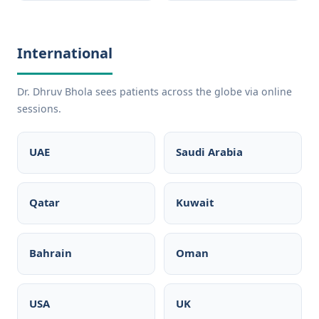
International
Dr. Dhruv Bhola sees patients across the globe via online
sessions.
UAE
Saudi Arabia
Qatar
Kuwait
Bahrain
Oman
USA
UK