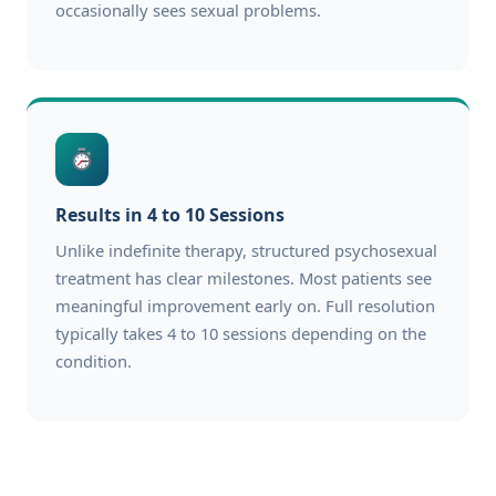
occasionally sees sexual problems.
Results in 4 to 10 Sessions
Unlike indefinite therapy, structured psychosexual
treatment has clear milestones. Most patients see
meaningful improvement early on. Full resolution
typically takes 4 to 10 sessions depending on the
condition.