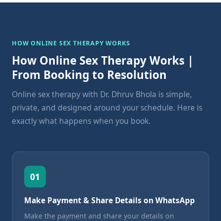
HOW ONLINE SEX THERAPY WORKS
How Online Sex Therapy Works |
From Booking to Resolution
Online sex therapy with Dr. Dhruv Bhola is simple,
private, and designed around your schedule. Here is
exactly what happens when you book.
01
Make Payment & Share Details on WhatsApp
Make the payment and share your details on