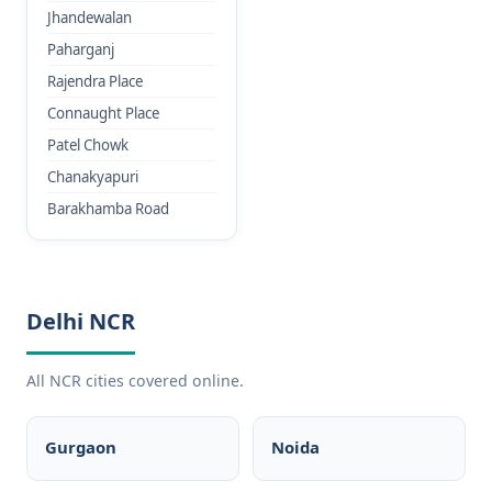
Jhandewalan
Paharganj
Rajendra Place
Connaught Place
Patel Chowk
Chanakyapuri
Barakhamba Road
Delhi NCR
All NCR cities covered online.
Gurgaon
Noida