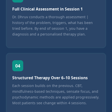
Full Clinical Assessment in Session 1
Dr. Dhruv conducts a thorough assessment |
history of the problem, triggers, what has been
tried before. By end of session 1, you have a
diagnosis and a personalised therapy plan.
04
Structured Therapy Over 6–10 Sessions
Each session builds on the previous. CBT,
mindfulness-based techniques, sensate focus, and
psychodynamic methods are applied progressively.
Most patients see change within 4 sessions.