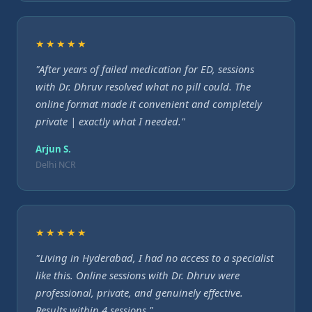
★★★★★
"After years of failed medication for ED, sessions
with Dr. Dhruv resolved what no pill could. The
online format made it convenient and completely
private | exactly what I needed."
Arjun S.
Delhi NCR
★★★★★
"Living in Hyderabad, I had no access to a specialist
like this. Online sessions with Dr. Dhruv were
professional, private, and genuinely effective.
Results within 4 sessions."