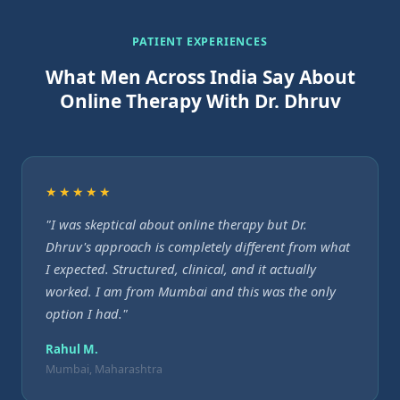
PATIENT EXPERIENCES
What Men Across India Say About
Online Therapy With Dr. Dhruv
★★★★★
"I was skeptical about online therapy but Dr.
Dhruv's approach is completely different from what
I expected. Structured, clinical, and it actually
worked. I am from Mumbai and this was the only
option I had."
Rahul M.
Mumbai, Maharashtra