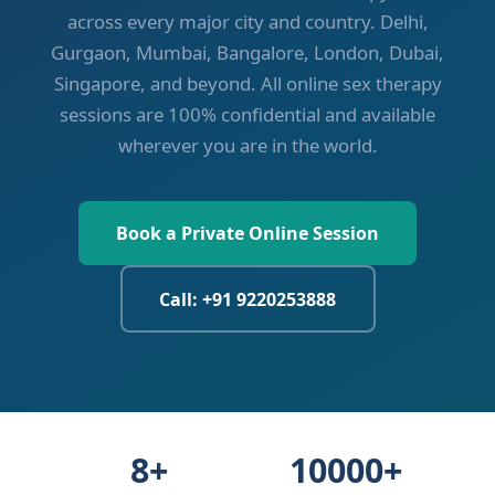
across every major city and country. Delhi,
Gurgaon, Mumbai, Bangalore, London, Dubai,
Singapore, and beyond. All online sex therapy
sessions are 100% confidential and available
wherever you are in the world.
Book a Private Online Session
Call: +91 9220253888
8+
10000+