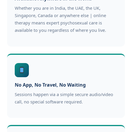
Whether you are in India, the UAE, the UK,
Singapore, Canada or anywhere else | online
therapy means expert psychosexual care is
available to you regardless of where you live.
No App, No Travel, No Waiting
Sessions happen via a simple secure audio/video
call, no special software required.