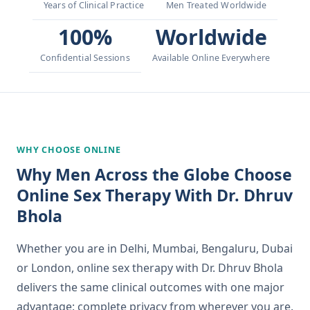
Years of Clinical Practice
Men Treated Worldwide
100%
Worldwide
Confidential Sessions
Available Online Everywhere
WHY CHOOSE ONLINE
Why Men Across the Globe Choose
Online Sex Therapy With Dr. Dhruv
Bhola
Whether you are in Delhi, Mumbai, Bengaluru, Dubai
or London, online sex therapy with Dr. Dhruv Bhola
delivers the same clinical outcomes with one major
advantage: complete privacy from wherever you are.