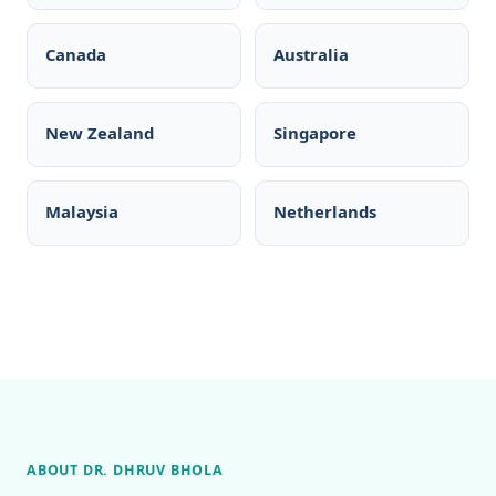
Canada
Australia
New Zealand
Singapore
Malaysia
Netherlands
ABOUT DR. DHRUV BHOLA