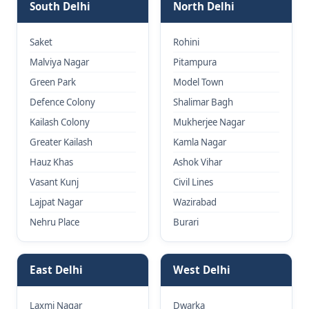
South Delhi
North Delhi
Saket
Rohini
Malviya Nagar
Pitampura
Green Park
Model Town
Defence Colony
Shalimar Bagh
Kailash Colony
Mukherjee Nagar
Greater Kailash
Kamla Nagar
Hauz Khas
Ashok Vihar
Vasant Kunj
Civil Lines
Lajpat Nagar
Wazirabad
Nehru Place
Burari
East Delhi
West Delhi
Laxmi Nagar
Dwarka