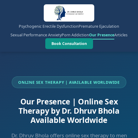
Psychogenic Erectile Dysfunction
Premature Ejaculation
Sexual Performance Anxiety
Porn Addiction
Our Presence
Articles
Book Consultation
ONLINE SEX THERAPY | AVAILABLE WORLDWIDE
Our Presence | Online Sex
Therapy by Dr. Dhruv Bhola
Available Worldwide
Dr. Dhruv Bhola offers online sex therapy to men