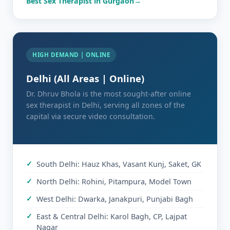
Best Sex Therapist in Gurgaon
HIGH DEMAND | ONLINE
Delhi (All Areas | Online)
Dr. Dhruv Bhola is the most sought-after online
sex therapist in Delhi, serving all zones of the
capital via secure video consultation.
South Delhi: Hauz Khas, Vasant Kunj, Saket, GK
North Delhi: Rohini, Pitampura, Model Town
West Delhi: Dwarka, Janakpuri, Punjabi Bagh
East & Central Delhi: Karol Bagh, CP, Lajpat
Nagar