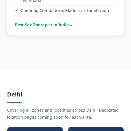
Telangana
Chennai, Coimbatore, Madurai | Tamil Nadu
Best Sex Therapist in India
Delhi
Covering all zones and localities across Delhi. Dedicated
location pages coming soon for each area.