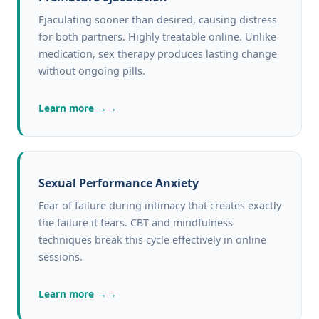
Ejaculating sooner than desired, causing distress
for both partners. Highly treatable online. Unlike
medication, sex therapy produces lasting change
without ongoing pills.
Learn more →
Sexual Performance Anxiety
Fear of failure during intimacy that creates exactly
the failure it fears. CBT and mindfulness
techniques break this cycle effectively in online
sessions.
Learn more →