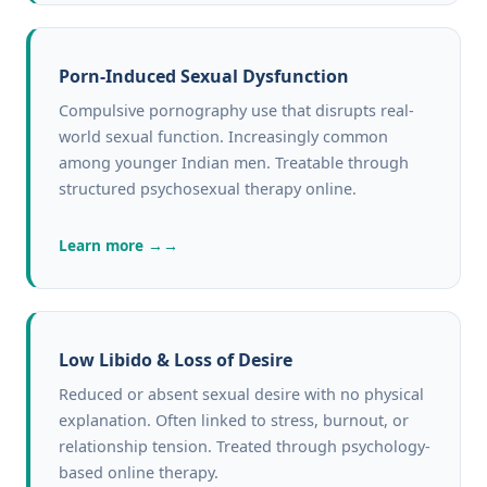
Porn-Induced Sexual Dysfunction
Compulsive pornography use that disrupts real-
world sexual function. Increasingly common
among younger Indian men. Treatable through
structured psychosexual therapy online.
Learn more →
Low Libido & Loss of Desire
Reduced or absent sexual desire with no physical
explanation. Often linked to stress, burnout, or
relationship tension. Treated through psychology-
based online therapy.