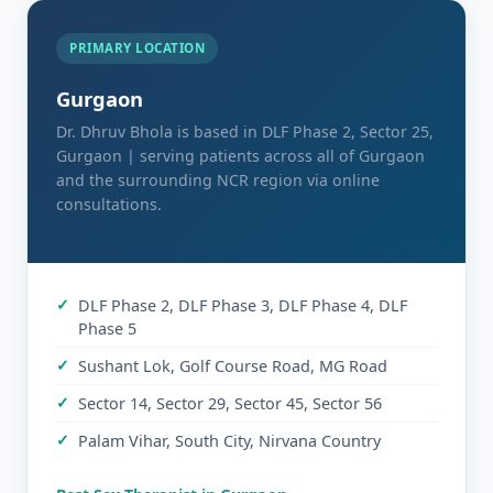
PRIMARY LOCATION
Gurgaon
Dr. Dhruv Bhola is based in DLF Phase 2, Sector 25,
Gurgaon | serving patients across all of Gurgaon
and the surrounding NCR region via online
consultations.
DLF Phase 2, DLF Phase 3, DLF Phase 4, DLF
Phase 5
Sushant Lok, Golf Course Road, MG Road
Sector 14, Sector 29, Sector 45, Sector 56
Palam Vihar, South City, Nirvana Country