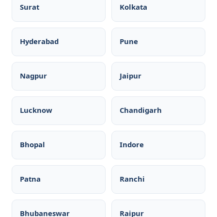
Surat
Kolkata
Hyderabad
Pune
Nagpur
Jaipur
Lucknow
Chandigarh
Bhopal
Indore
Patna
Ranchi
Bhubaneswar
Raipur