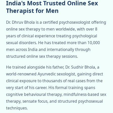
India's Most Trusted Online Sex
Therapist for Men
Dr. Dhruv Bhola is a certified psychosexologist offering
online sex therapy to men worldwide, with over 8
years of clinical experience treating psychological
sexual disorders. He has treated more than 10,000
men across India and internationally through
structured online sex therapy sessions.
He trained alongside his father, Dr. Sudhir Bhola, a
world-renowned Ayurvedic sexologist, gaining direct
clinical exposure to thousands of real cases from the
very start of his career. His formal training spans
cognitive behavioural therapy, mindfulness-based sex
therapy, sensate focus, and structured psychosexual
techniques.