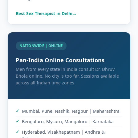
Best Sex Therapist in Delhi
NATIONWIDE | ONLINE
Pan-India Online Consultations
Men from every state in India consult Dr. Dhruv
Bhola online. No city is too far. Sessions available
across all Indian time zones.
Mumbai, Pune, Nashik, Nagpur | Maharashtra
Bengaluru, Mysuru, Mangaluru | Karnataka
Hyderabad, Visakhapatnam | Andhra &