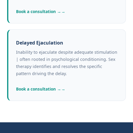
Book a consultation →
Delayed Ejaculation
Inability to ejaculate despite adequate stimulation
| often rooted in psychological conditioning. Sex
therapy identifies and resolves the specific
pattern driving the delay.
Book a consultation →