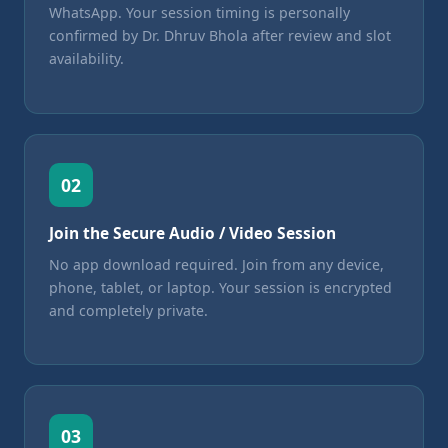
WhatsApp. Your session timing is personally
confirmed by Dr. Dhruv Bhola after review and slot
availability.
02
Join the Secure Audio / Video Session
No app download required. Join from any device,
phone, tablet, or laptop. Your session is encrypted
and completely private.
03