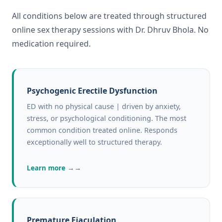
All conditions below are treated through structured
online sex therapy sessions with Dr. Dhruv Bhola. No
medication required.
Psychogenic Erectile Dysfunction
ED with no physical cause | driven by anxiety,
stress, or psychological conditioning. The most
common condition treated online. Responds
exceptionally well to structured therapy.
Learn more →
Premature Ejaculation