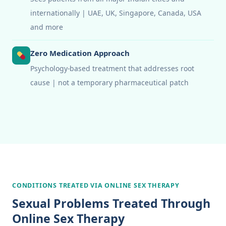
internationally | UAE, UK, Singapore, Canada, USA
and more
Zero Medication Approach
Psychology-based treatment that addresses root
cause | not a temporary pharmaceutical patch
CONDITIONS TREATED VIA ONLINE SEX THERAPY
Sexual Problems Treated Through
Online Sex Therapy