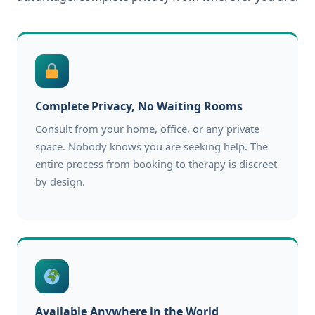
Complete Privacy, No Waiting Rooms
Consult from your home, office, or any private
space. Nobody knows you are seeking help. The
entire process from booking to therapy is discreet
by design.
Available Anywhere in the World