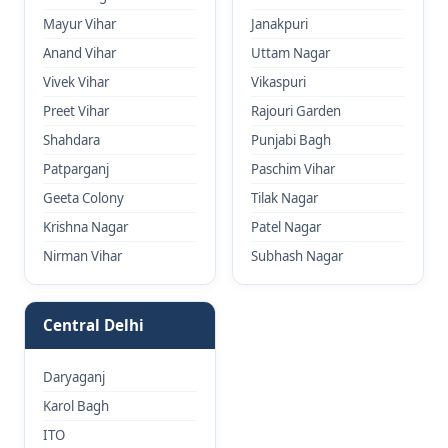
Mayur Vihar
Janakpuri
Anand Vihar
Uttam Nagar
Vivek Vihar
Vikaspuri
Preet Vihar
Rajouri Garden
Shahdara
Punjabi Bagh
Patparganj
Paschim Vihar
Geeta Colony
Tilak Nagar
Krishna Nagar
Patel Nagar
Nirman Vihar
Subhash Nagar
Central Delhi
Daryaganj
Karol Bagh
ITO