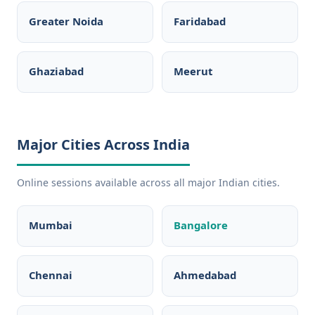
Greater Noida
Faridabad
Ghaziabad
Meerut
Major Cities Across India
Online sessions available across all major Indian cities.
Mumbai
Bangalore
Chennai
Ahmedabad