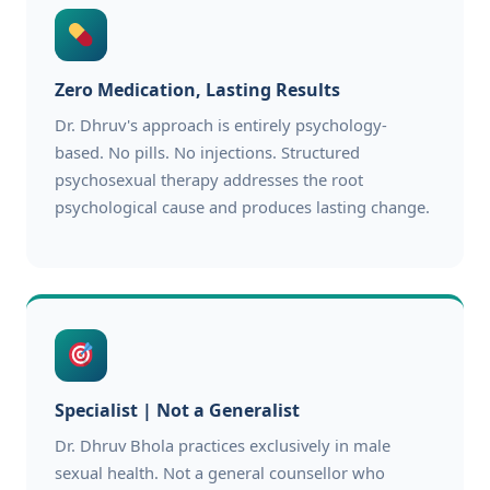
Zero Medication, Lasting Results
Dr. Dhruv's approach is entirely psychology-
based. No pills. No injections. Structured
psychosexual therapy addresses the root
psychological cause and produces lasting change.
Specialist | Not a Generalist
Dr. Dhruv Bhola practices exclusively in male
sexual health. Not a general counsellor who