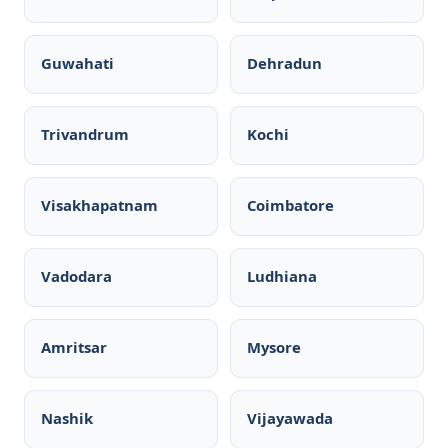
Guwahati
Dehradun
Trivandrum
Kochi
Visakhapatnam
Coimbatore
Vadodara
Ludhiana
Amritsar
Mysore
Nashik
Vijayawada