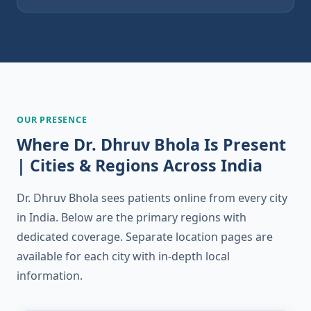
OUR PRESENCE
Where Dr. Dhruv Bhola Is Present
| Cities & Regions Across India
Dr. Dhruv Bhola sees patients online from every city
in India. Below are the primary regions with
dedicated coverage. Separate location pages are
available for each city with in-depth local
information.