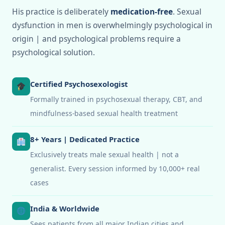
His practice is deliberately
medication-free
. Sexual
dysfunction in men is overwhelmingly psychological in
origin | and psychological problems require a
psychological solution.
Certified Psychosexologist
Formally trained in psychosexual therapy, CBT, and
mindfulness-based sexual health treatment
8+ Years | Dedicated Practice
Exclusively treats male sexual health | not a
generalist. Every session informed by 10,000+ real
cases
India & Worldwide
Sees patients from all major Indian cities and