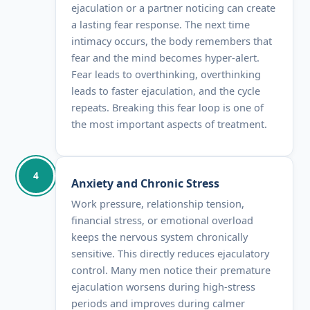
ejaculation or a partner noticing can create
a lasting fear response. The next time
intimacy occurs, the body remembers that
fear and the mind becomes hyper-alert.
Fear leads to overthinking, overthinking
leads to faster ejaculation, and the cycle
repeats. Breaking this fear loop is one of
the most important aspects of treatment.
4
Anxiety and Chronic Stress
Work pressure, relationship tension,
financial stress, or emotional overload
keeps the nervous system chronically
sensitive. This directly reduces ejaculatory
control. Many men notice their premature
ejaculation worsens during high-stress
periods and improves during calmer