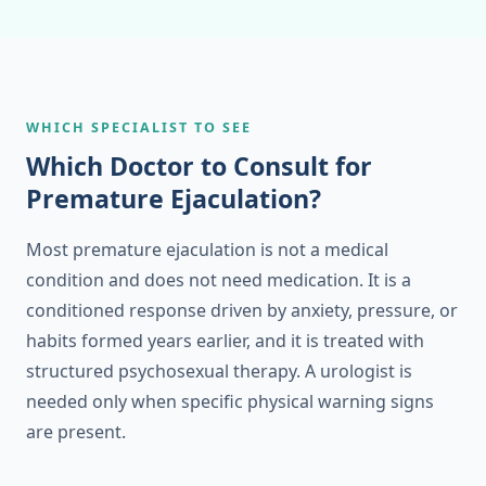
WHICH SPECIALIST TO SEE
Which Doctor to Consult for
Premature Ejaculation?
Most premature ejaculation is not a medical
condition and does not need medication. It is a
conditioned response driven by anxiety, pressure, or
habits formed years earlier, and it is treated with
structured psychosexual therapy. A urologist is
needed only when specific physical warning signs
are present.