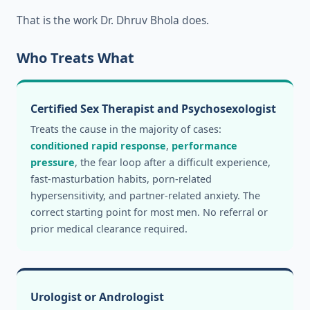
That is the work Dr. Dhruv Bhola does.
Who Treats What
Certified Sex Therapist and Psychosexologist
Treats the cause in the majority of cases:
conditioned rapid response
,
performance
pressure
, the fear loop after a difficult experience,
fast-masturbation habits, porn-related
hypersensitivity, and partner-related anxiety. The
correct starting point for most men. No referral or
prior medical clearance required.
Urologist or Andrologist