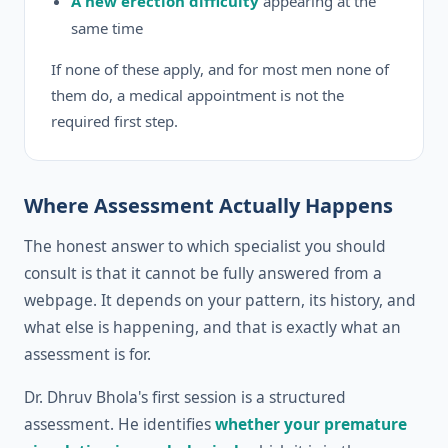
A new erection difficulty
appearing at the
same time
If none of these apply, and for most men none of
them do, a medical appointment is not the
required first step.
Where Assessment Actually Happens
The honest answer to which specialist you should
consult is that it cannot be fully answered from a
webpage. It depends on your pattern, its history, and
what else is happening, and that is exactly what an
assessment is for.
Dr. Dhruv Bhola's first session is a structured
assessment. He identifies
whether your premature