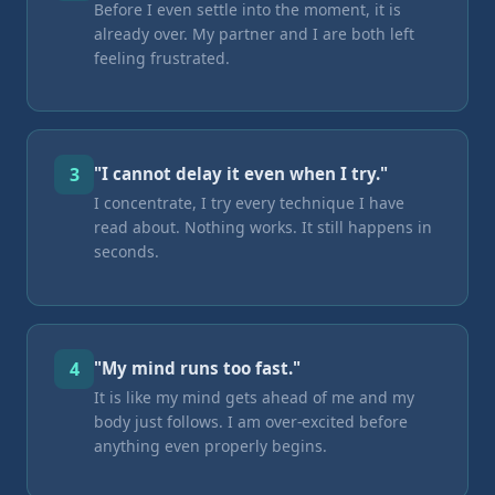
Before I even settle into the moment, it is
already over. My partner and I are both left
feeling frustrated.
3
"I cannot delay it even when I try."
I concentrate, I try every technique I have
read about. Nothing works. It still happens in
seconds.
4
"My mind runs too fast."
It is like my mind gets ahead of me and my
body just follows. I am over-excited before
anything even properly begins.