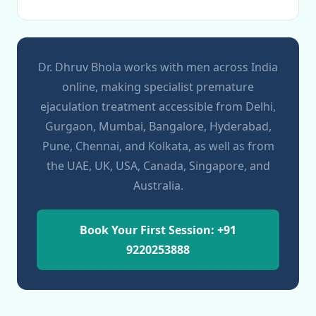
Dr. Dhruv Bhola works with men across India
online, making specialist premature
ejaculation treatment accessible from Delhi,
Gurgaon, Mumbai, Bangalore, Hyderabad,
Pune, Chennai, and Kolkata, as well as from
the UAE, UK, USA, Canada, Singapore, and
Australia.
Book Your First Session: +91
9220253888