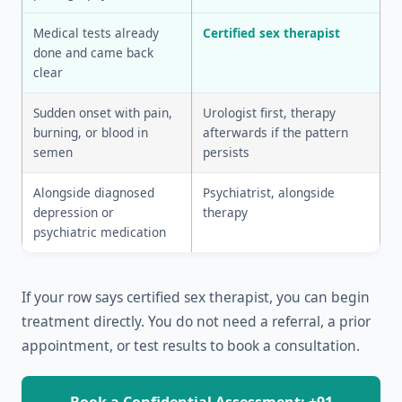
Medical tests already
Certified sex therapist
done and came back
clear
Sudden onset with pain,
Urologist first, therapy
burning, or blood in
afterwards if the pattern
semen
persists
Alongside diagnosed
Psychiatrist, alongside
depression or
therapy
psychiatric medication
If your row says certified sex therapist, you can begin
treatment directly. You do not need a referral, a prior
appointment, or test results to book a consultation.