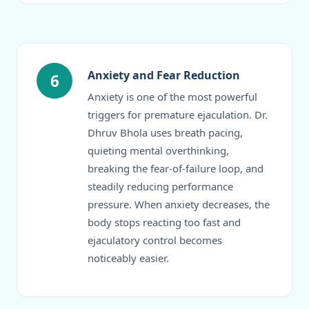
Anxiety and Fear Reduction
6
Anxiety is one of the most powerful
triggers for premature ejaculation. Dr.
Dhruv Bhola uses breath pacing,
quieting mental overthinking,
breaking the fear-of-failure loop, and
steadily reducing performance
pressure. When anxiety decreases, the
body stops reacting too fast and
ejaculatory control becomes
noticeably easier.