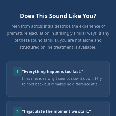
Does This Sound Like You?
Men from across India describe the experience of
premature ejaculation in strikingly similar ways. If any
of these sound familiar, you are not alone and
structured online treatment is available.
1
"Everything happens too fast."
I have no idea why I cannot slow it down. I try
to hold back but it makes no difference at all.
2
"I ejaculate the moment we start."