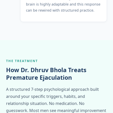
brain is highly adaptable and this response
can be rewired with structured practice.
THE TREATMENT
How Dr. Dhruv Bhola Treats
Premature Ejaculation
A structured 7-step psychological approach built
around your specific triggers, habits, and
relationship situation. No medication. No
guesswork. Most men see meaningful improvement