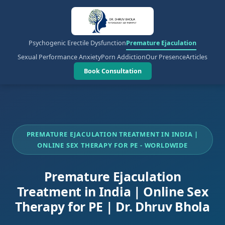
Psychogenic Erectile Dysfunction
Premature Ejaculation
Sexual Performance Anxiety
Porn Addiction
Our Presence
Articles
Book Consultation
PREMATURE EJACULATION TREATMENT IN INDIA |
ONLINE SEX THERAPY FOR PE - WORLDWIDE
Premature Ejaculation
Treatment in India | Online Sex
Therapy for PE | Dr. Dhruv Bhola