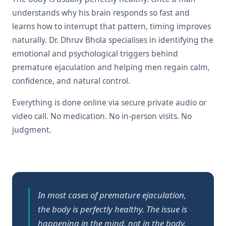
understands why his brain responds so fast and
learns how to interrupt that pattern, timing improves
naturally. Dr. Dhruv Bhola specialises in identifying the
emotional and psychological triggers behind
premature ejaculation and helping men regain calm,
confidence, and natural control.
Everything is done online via secure private audio or
video call. No medication. No in-person visits. No
judgment.
In most cases of premature ejaculation,
the body is perfectly healthy. The issue is
happening in the mind, not in the body.