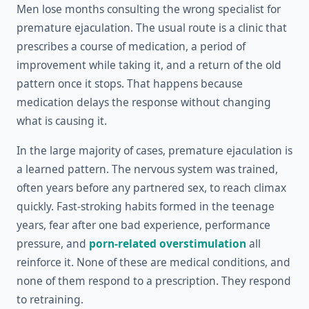
Men lose months consulting the wrong specialist for
premature ejaculation. The usual route is a clinic that
prescribes a course of medication, a period of
improvement while taking it, and a return of the old
pattern once it stops. That happens because
medication delays the response without changing
what is causing it.
In the large majority of cases, premature ejaculation is
a learned pattern. The nervous system was trained,
often years before any partnered sex, to reach climax
quickly. Fast-stroking habits formed in the teenage
years, fear after one bad experience, performance
pressure, and
porn-related overstimulation
all
reinforce it. None of these are medical conditions, and
none of them respond to a prescription. They respond
to retraining.