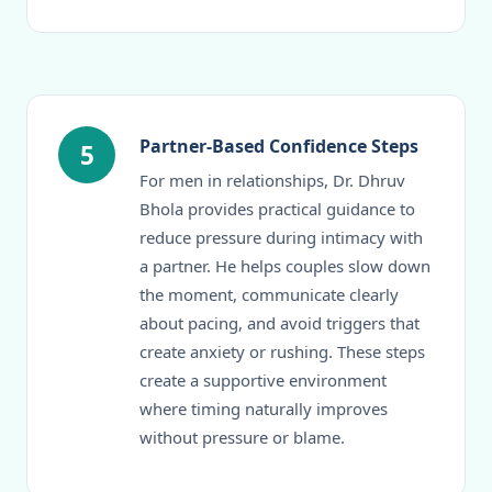
Partner-Based Confidence Steps
5
For men in relationships, Dr. Dhruv
Bhola provides practical guidance to
reduce pressure during intimacy with
a partner. He helps couples slow down
the moment, communicate clearly
about pacing, and avoid triggers that
create anxiety or rushing. These steps
create a supportive environment
where timing naturally improves
without pressure or blame.