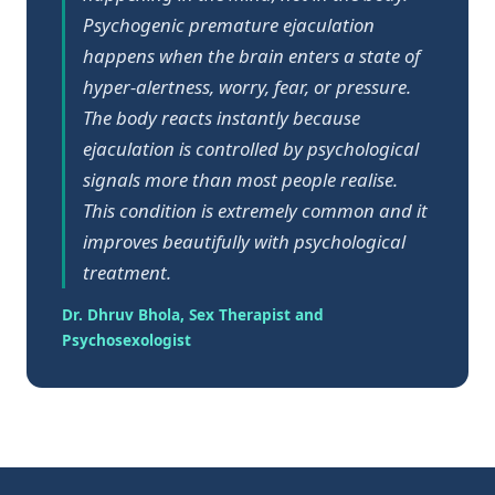
Psychogenic premature ejaculation
happens when the brain enters a state of
hyper-alertness, worry, fear, or pressure.
The body reacts instantly because
ejaculation is controlled by psychological
signals more than most people realise.
This condition is extremely common and it
improves beautifully with psychological
treatment.
Dr. Dhruv Bhola, Sex Therapist and
Psychosexologist