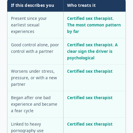
If this describes you
Who treats it
Present since your
Certified sex therapist.
earliest sexual
The most common pattern
experiences
by far
Good control alone, poor
Certified sex therapist. A
control with a partner
clear sign the driver is
psychological
Worsens under stress,
Certified sex therapist
pressure, or with a new
partner
Began after one bad
Certified sex therapist
experience and became
a fear cycle
Linked to heavy
Certified sex therapist
pornography use