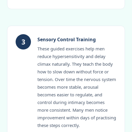
Sensory Control Training
3
These guided exercises help men
reduce hypersensitivity and delay
climax naturally. They teach the body
how to slow down without force or
tension. Over time the nervous system
becomes more stable, arousal
becomes easier to regulate, and
control during intimacy becomes
more consistent. Many men notice
improvement within days of practising
these steps correctly.