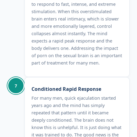
to respond to fast, intense, and extreme
stimulation. When this overstimulated
brain enters real intimacy, which is slower
and more emotionally layered, control
collapses almost instantly. The mind
expects a rapid peak response and the
body delivers one. Addressing the impact
of porn on the sexual brain is an important
part of treatment for many men.
7
Conditioned Rapid Response
For many men, quick ejaculation started
years ago and the mind has simply
repeated that pattern until it became
deeply conditioned. The brain does not
know this is unhelpful. It is just doing what
it was trained to do. The good news is the