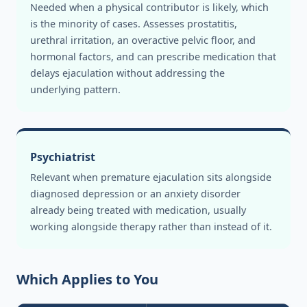
Needed when a physical contributor is likely, which
is the minority of cases. Assesses prostatitis,
urethral irritation, an overactive pelvic floor, and
hormonal factors, and can prescribe medication that
delays ejaculation without addressing the
underlying pattern.
Psychiatrist
Relevant when premature ejaculation sits alongside
diagnosed depression or an anxiety disorder
already being treated with medication, usually
working alongside therapy rather than instead of it.
Which Applies to You