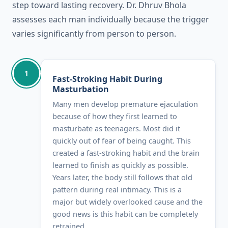
step toward lasting recovery. Dr. Dhruv Bhola
assesses each man individually because the trigger
varies significantly from person to person.
1
Fast-Stroking Habit During
Masturbation
Many men develop premature ejaculation
because of how they first learned to
masturbate as teenagers. Most did it
quickly out of fear of being caught. This
created a fast-stroking habit and the brain
learned to finish as quickly as possible.
Years later, the body still follows that old
pattern during real intimacy. This is a
major but widely overlooked cause and the
good news is this habit can be completely
retrained.