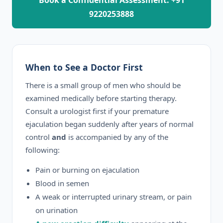
Book a Confidential Assessment: +91
9220253888
When to See a Doctor First
There is a small group of men who should be
examined medically before starting therapy.
Consult a urologist first if your premature
ejaculation began suddenly after years of normal
control
and
is accompanied by any of the
following:
Pain or burning on ejaculation
Blood in semen
A weak or interrupted urinary stream, or pain
on urination