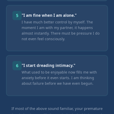
5
"I am fine when I am alone."
I have much better control by myself. The
moment I am with my partner, it happens
almost instantly. There must be pressure I do
not even feel consciously.
6
"I start dreading intimacy."
What used to be enjoyable now fills me with
anxiety before it even starts. I am thinking
about failure before we have even begun.
If most of the above sound familiar, your premature