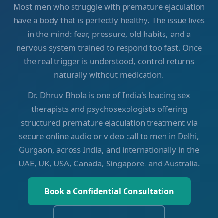
Most men who struggle with premature ejaculation
have a body that is perfectly healthy. The issue lives
in the mind: fear, pressure, old habits, and a
nervous system trained to respond too fast. Once
the real trigger is understood, control returns
naturally without medication.
Dr. Dhruv Bhola is one of India's leading sex
therapists and psychosexologists offering
structured premature ejaculation treatment via
secure online audio or video call to men in Delhi,
Gurgaon, across India, and internationally in the
UAE, UK, USA, Canada, Singapore, and Australia.
Book a Confidential Consultation