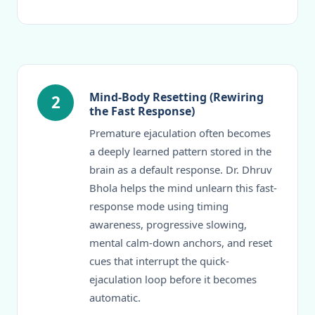
Mind-Body Resetting (Rewiring
2
the Fast Response)
Premature ejaculation often becomes
a deeply learned pattern stored in the
brain as a default response. Dr. Dhruv
Bhola helps the mind unlearn this fast-
response mode using timing
awareness, progressive slowing,
mental calm-down anchors, and reset
cues that interrupt the quick-
ejaculation loop before it becomes
automatic.