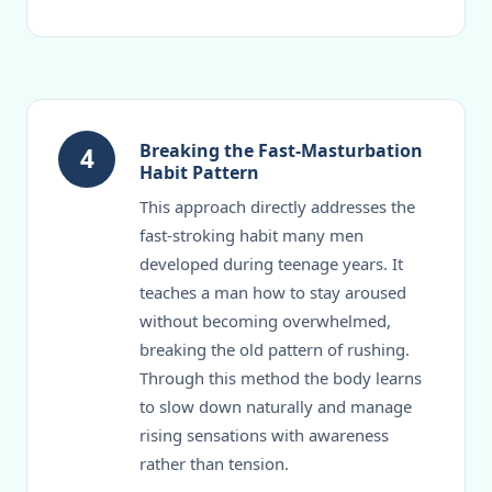
Breaking the Fast-Masturbation
4
Habit Pattern
This approach directly addresses the
fast-stroking habit many men
developed during teenage years. It
teaches a man how to stay aroused
without becoming overwhelmed,
breaking the old pattern of rushing.
Through this method the body learns
to slow down naturally and manage
rising sensations with awareness
rather than tension.