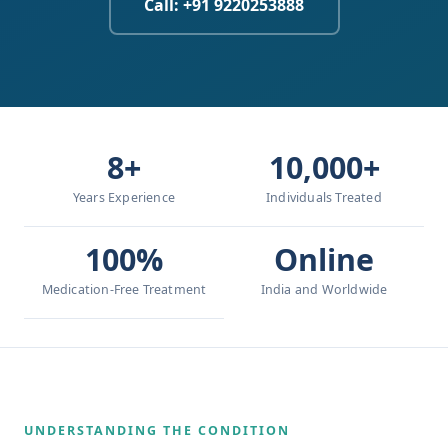
Call: +91 9220253888
8+
10,000+
Years Experience
Individuals Treated
100%
Online
Medication-Free Treatment
India and Worldwide
UNDERSTANDING THE CONDITION