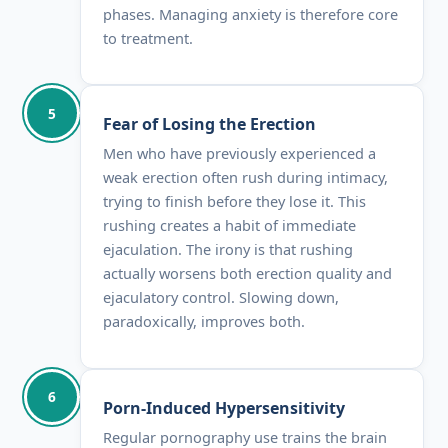
phases. Managing anxiety is therefore core
to treatment.
5
Fear of Losing the Erection
Men who have previously experienced a
weak erection often rush during intimacy,
trying to finish before they lose it. This
rushing creates a habit of immediate
ejaculation. The irony is that rushing
actually worsens both erection quality and
ejaculatory control. Slowing down,
paradoxically, improves both.
6
Porn-Induced Hypersensitivity
Regular pornography use trains the brain