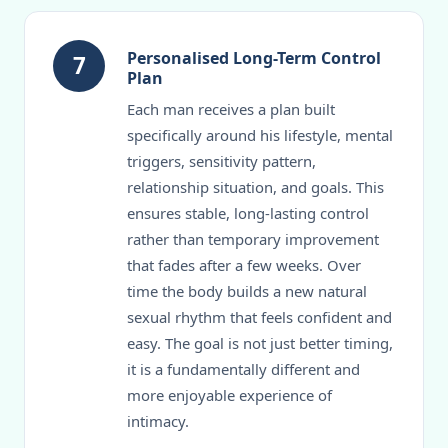
Personalised Long-Term Control
7
Plan
Each man receives a plan built
specifically around his lifestyle, mental
triggers, sensitivity pattern,
relationship situation, and goals. This
ensures stable, long-lasting control
rather than temporary improvement
that fades after a few weeks. Over
time the body builds a new natural
sexual rhythm that feels confident and
easy. The goal is not just better timing,
it is a fundamentally different and
more enjoyable experience of
intimacy.