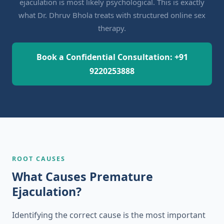
ejaculation is most likely psychological. This is exactly
what Dr. Dhruv Bhola treats with structured online sex
therapy.
Book a Confidential Consultation: +91
9220253888
ROOT CAUSES
What Causes Premature
Ejaculation?
Identifying the correct cause is the most important