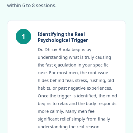
within 6 to 8 sessions.
Identifying the Real
1
Psychological Trigger
Dr. Dhruv Bhola begins by
understanding what is truly causing
the fast ejaculation in your specific
case. For most men, the root issue
hides behind fear, stress, rushing, old
habits, or past negative experiences.
Once the trigger is identified, the mind
begins to relax and the body responds
more calmly. Many men feel
significant relief simply from finally
understanding the real reason.