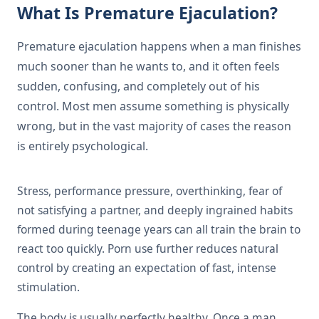
What Is Premature Ejaculation?
Premature ejaculation happens when a man finishes
much sooner than he wants to, and it often feels
sudden, confusing, and completely out of his
control. Most men assume something is physically
wrong, but in the vast majority of cases the reason
is entirely psychological.
Stress, performance pressure, overthinking, fear of
not satisfying a partner, and deeply ingrained habits
formed during teenage years can all train the brain to
react too quickly. Porn use further reduces natural
control by creating an expectation of fast, intense
stimulation.
The body is usually perfectly healthy. Once a man