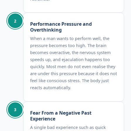
2
Performance Pressure and
Overthinking
When a man wants to perform well, the
pressure becomes too high. The brain
becomes overactive, the nervous system
speeds up, and ejaculation happens too
quickly. Most men do not even realise they
are under this pressure because it does not
feel like conscious stress. The body just
reacts automatically.
3
Fear From a Negative Past
Experience
A single bad experience such as quick